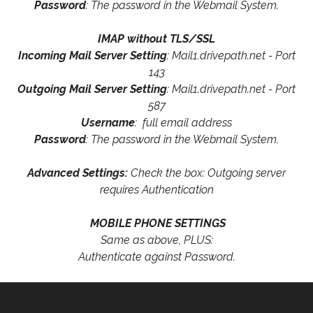
Password
: The password in the Webmail System.
IMAP without TLS/SSL
Incoming Mail Server Setting
: Mail1.drivepath.net - Port
143
Outgoing Mail Server Setting
: Mail1.drivepath.net - Port
587
Username
: full email address
Password
: The password in the Webmail System.
Advanced Settings:
Check the box: Outgoing server
requires Authentication
MOBILE PHONE SETTINGS
Same as above, PLUS:
Authenticate against Password.