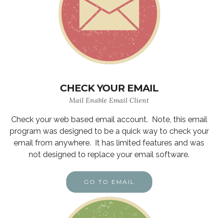
CHECK YOUR EMAIL
Mail Enable Email Client
Check your web based email account. Note, this email
program was designed to be a quick way to check your
email from anywhere. It has limited features and was
not designed to replace your email software.
GO TO EMAIL