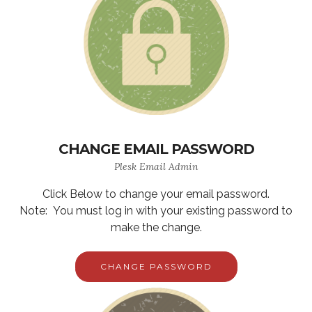
CHANGE EMAIL PASSWORD
Plesk Email Admin
Click Below to change your email password.
Note: You must log in with your existing password to
make the change.
CHANGE PASSWORD