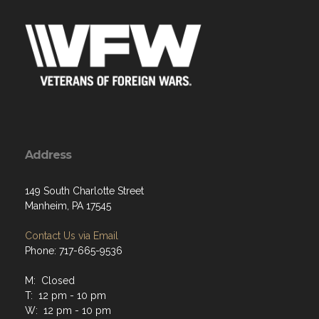
Address
149 South Charlotte Street
Manheim, PA 17545
Contact Us via Email
Phone: 717-665-9536
M: Closed
T: 12 pm - 10 pm
W: 12 pm - 10 pm