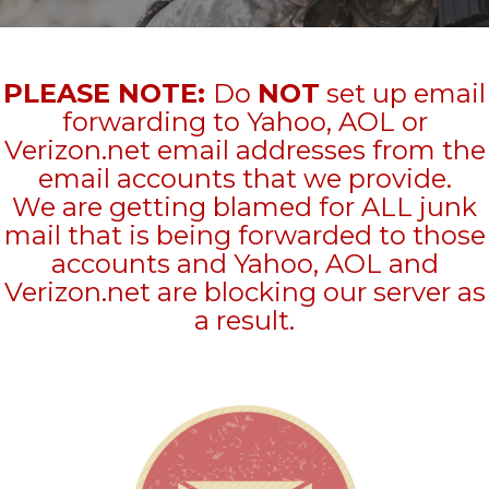
PLEASE NOTE:
Do
NOT
set up email
forwarding to Yahoo, AOL or
Verizon.net email addresses from the
email accounts that we provide.
We are getting blamed for ALL junk
mail that is being forwarded to those
accounts and Yahoo, AOL and
Verizon.net are blocking our server as
a result.