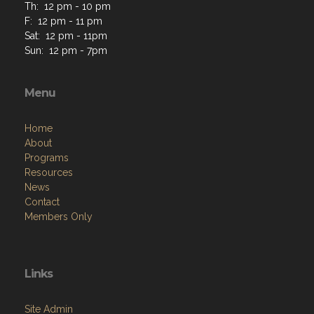
Th: 12 pm - 10 pm
F: 12 pm - 11 pm
Sat: 12 pm - 11pm
Sun: 12 pm - 7pm
Menu
Home
About
Programs
Resources
News
Contact
Members Only
Links
Site Admin