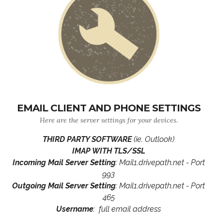
EMAIL CLIENT AND PHONE SETTINGS
Here are the server settings for your devices.
THIRD PARTY SOFTWARE
(ie. Outlook)
IMAP WITH TLS/SSL
Incoming Mail Server Setting
: Mail1.drivepath.net - Port
993
Outgoing Mail Server Setting
: Mail1.drivepath.net - Port
465
Username
: full email address