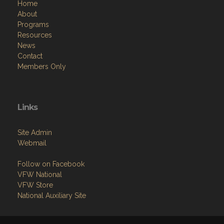
Home
About
Programs
Resources
News
Contact
Members Only
Links
Site Admin
Webmail
Follow on Facebook
VFW National
VFW Store
National Auxiliary Site