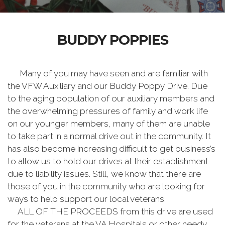
BUDDY POPPIES
Many of you may have seen and are familiar with
the VFW Auxiliary and our Buddy Poppy Drive. Due
to the aging population of our auxiliary members and
the overwhelming pressures of family and work life
on our younger members, many of them are unable
to take part in a normal drive out in the community. It
has also become increasing difficult to get business’s
to allow us to hold our drives at their establishment
due to liability issues. Still, we know that there are
those of you in the community who are looking for
ways to help support our local veterans.
ALL OF THE PROCEEDS from this drive are used
for the veterans at the VA Hospitals or other needy