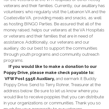
veterans and their families. Currently, our axuilliary has
volunteers who regularly visit the Lebanon VA and the
Coatesville VA, providing meals and snacks, as well
as hosting BINGO Parties. Be assured that all of the
money raised, helps our veterans at the VA Hospitals
or veterans and their families that are in need of
assistance. Additionally, our veterans and our
auxiliary, do our best to support the communities
through youth programs and community outreach
programs.
If you would like to make a donation to our
Poppy Drive, please make check payable to:
VFW Post 5956
Auxiliary
,
and earmark it Buddy
Poppy Drive. Send to Terry Rohrer, Treasurer at the
address below. Be sure to let us know where you
would like to receive poppies that you can distribute
in your organizations or communities. Thank you so