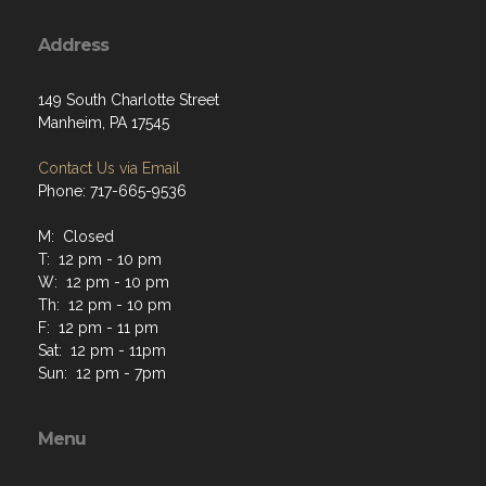
Address
149 South Charlotte Street
Manheim, PA 17545
Contact Us via Email
Phone: 717-665-9536
M: Closed
T: 12 pm - 10 pm
W: 12 pm - 10 pm
Th: 12 pm - 10 pm
F: 12 pm - 11 pm
Sat: 12 pm - 11pm
Sun: 12 pm - 7pm
Menu