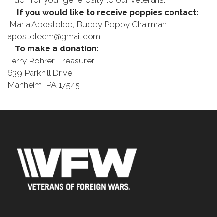
much for your generosity to our veterans.
If you would like to receive poppies contact:
Maria Apostolec, Buddy Poppy Chairman
apostolecm@gmail.com.
To make a donation:
Terry Rohrer, Treasurer
639 Parkhill Drive
Manheim, PA 17545