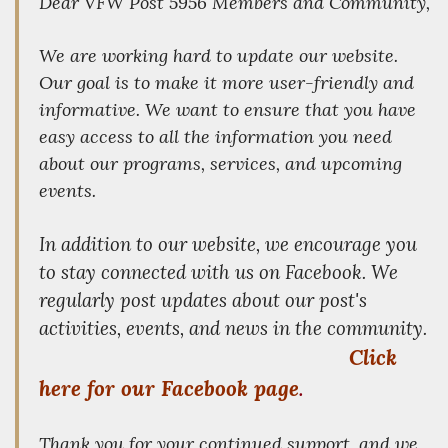
Dear VFW Post 5956 Members and Community,
We are working hard to update our website.
Our goal is to make it more user-friendly and
informative. We want to ensure that you have
easy access to all the information you need
about our programs, services, and upcoming
events.
In addition to our website, we encourage you
to stay connected with us on Facebook. We
regularly post updates about our post's
activities, events, and news in the community.
Click
here for our Facebook page
.
Thank you for your continued support, and we