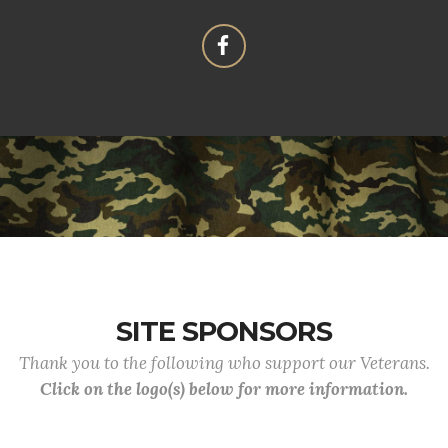
SITE SPONSORS
Thank you to the following who support our Veterans.
Click on the logo(s) below for more information.