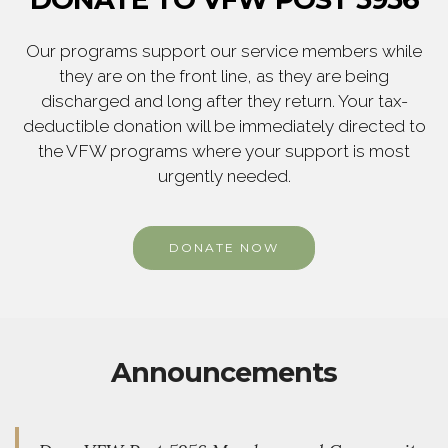
Our programs support our service members while
they are on the front line, as they are being
discharged and long after they return. Your tax-
deductible donation will be immediately directed to
the VFW programs where your support is most
urgently needed.
DONATE NOW
Announcements