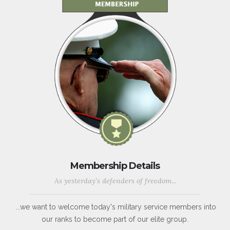
Membership Details
As yesterday's defenders of freedom...
...we want to welcome today's military service members into
our ranks to become part of our elite group.