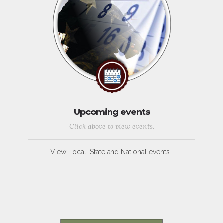
Upcoming events
Click above to view events.
View Local, State and National events.