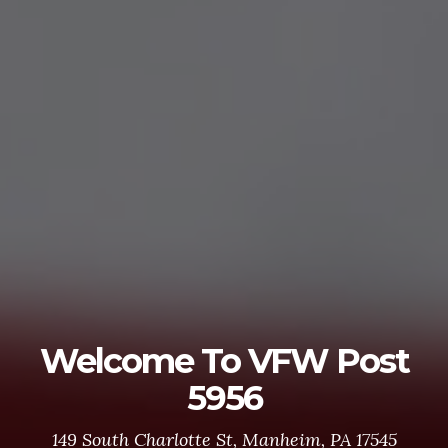
Welcome To VFW Post
5956
149 South Charlotte St, Manheim, PA 17545