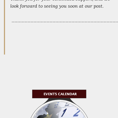
look forward to seeing you soon at our post.
_________________________________