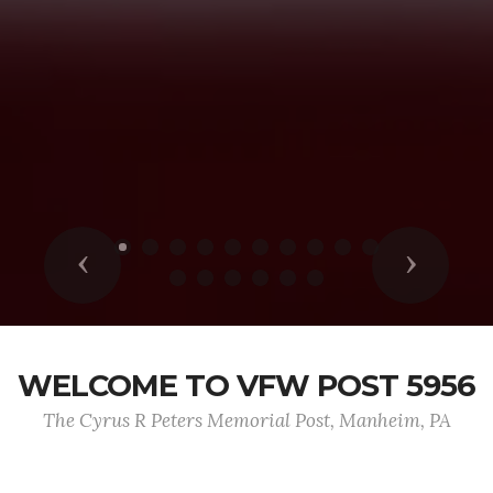
Previous
Next
WELCOME TO VFW POST 5956
The Cyrus R Peters Memorial Post, Manheim, PA