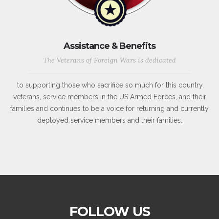
Assistance & Benefits
The Veterans of Foreign Wars is dedicated
to supporting those who sacrifice so much for this country,
veterans, service members in the US Armed Forces, and their
families and continues to be a voice for returning and currently
deployed service members and their families.
FOLLOW US