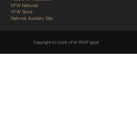
National Auxiliary Site
Copyright (c) 2026 VFW POST 5956.