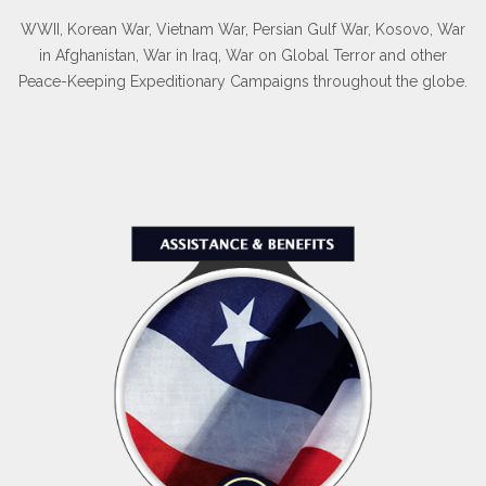
WWII, Korean War, Vietnam War, Persian Gulf War, Kosovo, War
in Afghanistan, War in Iraq, War on Global Terror and other
Peace-Keeping Expeditionary Campaigns throughout the globe.