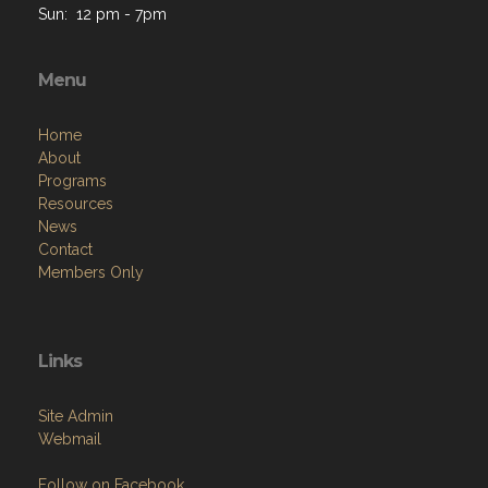
Menu
Home
About
Programs
Resources
News
Contact
Members Only
Links
Site Admin
Webmail
Follow on Facebook
VFW National
VFW Store