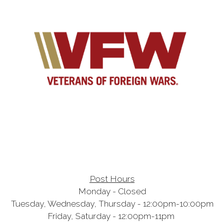
Post Hours
Monday - Closed
Tuesday, Wednesday, Thursday - 12:00pm-10:00pm
Friday, Saturday - 12:00pm-11pm