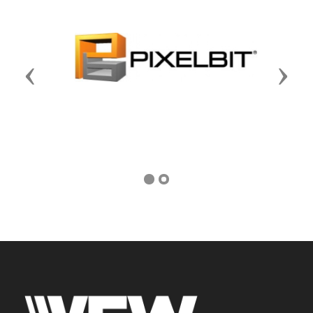
Previous
Next