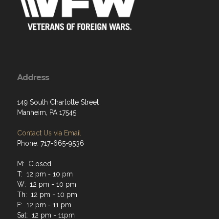
Address
149 South Charlotte Street
Manheim, PA 17545
Contact Us via Email
Phone: 717-665-9536
M: Closed
T: 12 pm - 10 pm
W: 12 pm - 10 pm
Th: 12 pm - 10 pm
F: 12 pm - 11 pm
Sat: 12 pm - 11pm
Sun: 12 pm - 7pm