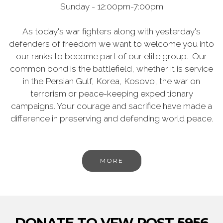
Sunday - 12:00pm-7:00pm
As today's war fighters along with yesterday's
defenders of freedom we want to welcome you into
our ranks to become part of our elite group. Our
common bond is the battlefield, whether it is service
in the Persian Gulf, Korea, Kosovo, the war on
terrorism or peace-keeping expeditionary
campaigns. Your courage and sacrifice have made a
difference in preserving and defending world peace.
MORE
DONATE TO VFW POST 5956